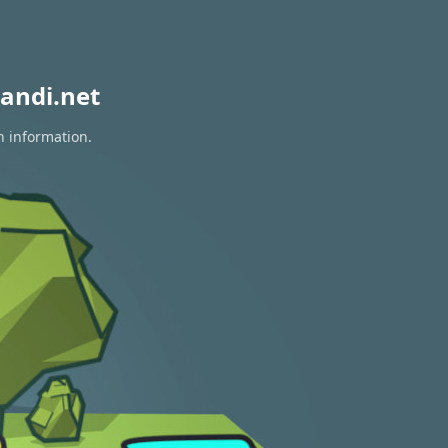
andi.net
n information.