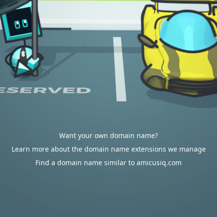
Want your own domain name?
Learn more about the domain name extensions we manage
Find a domain name similar to amicusiq.com