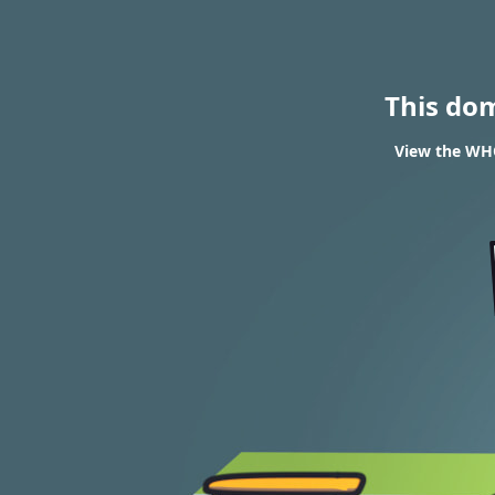
This do
View the WHO