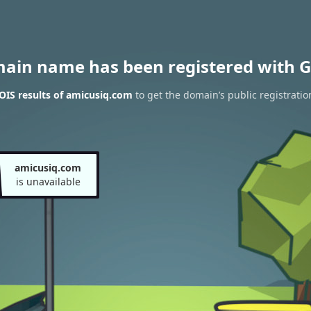
main name has been registered with G
IS results of amicusiq.com
to get the domain’s public registratio
amicusiq.com
is unavailable